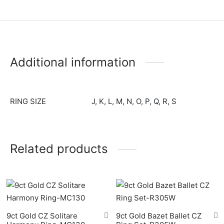
Baker Ladies Watches
ael Kors
ond Weil
field
Additional information
ry
o
RING SIZE
J, K, L, M, N, O, P, Q, R, S
gen
ento
Related products
9ct Gold CZ Solitare
9ct Gold Bazet Ballet CZ