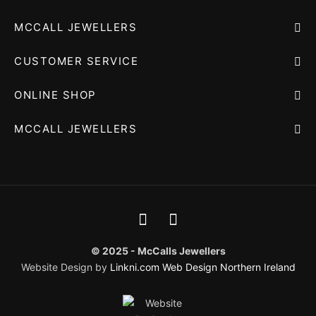
MCCALL JEWELLERS
CUSTOMER SERVICE
ONLINE SHOP
MCCALL JEWELLERS
© 2025 - McCalls Jewellers
Website Design by
Linkni.com
Web Design Northern Ireland