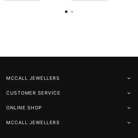
MCCALL JEWELLERS
CUSTOMER SERVICE
ONLINE SHOP
MCCALL JEWELLERS