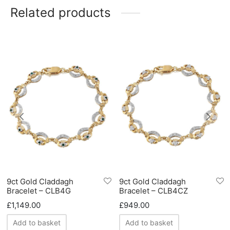
Related products
9ct Gold Claddagh
9ct Gold Claddagh
Bracelet – CLB4G
Bracelet – CLB4CZ
£
1,149.00
£
949.00
Add to basket
Add to basket