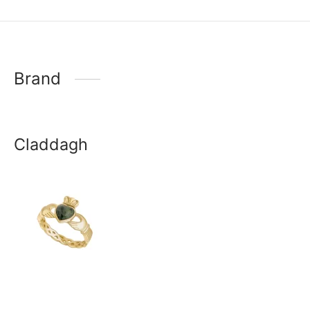
Brand
Claddagh