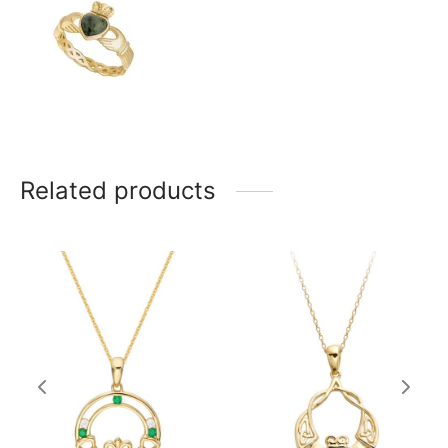
Related products