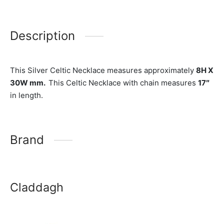
Description
This Silver Celtic Necklace measures approximately
8H X
30W mm.
This Celtic Necklace with chain measures
17″
in length.
Brand
Claddagh