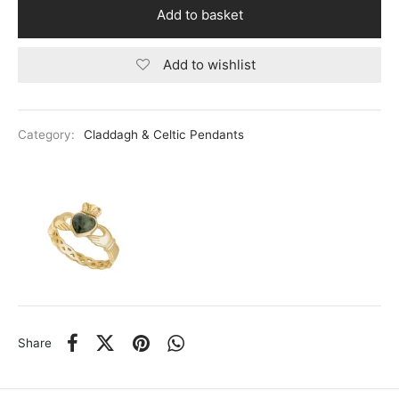
Baker Ladies Watches
ael Kors
Add to basket
ond Weil
Add to wishlist
field
ry
Category:
Claddagh & Celtic Pendants
o
gen
ento
Share